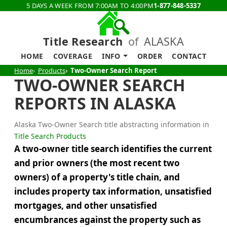
5 DAYS A WEEK FROM 7:00AM TO 4:00PM
1-877-848-5337
Title Research
of
ALASKA
HOME
COVERAGE
INFO
ORDER
CONTACT
Home
Products
Two-Owner Search Report
TWO-OWNER SEARCH
REPORTS IN ALASKA
Alaska Two-Owner Search title abstracting information in
Title Search Products
A two-owner title search identifies the current
and prior owners (the most recent two
owners) of a property's title chain, and
includes property tax information, unsatisfied
mortgages, and other unsatisfied
encumbrances against the property such as