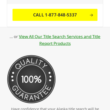
CALL 1-877-848-5337
… or
View All Our Title Search Services and Title
Report Products
Have confidence that your Alaska title search will be