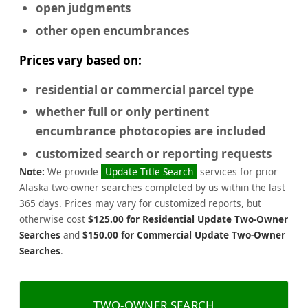
open judgments
other open encumbrances
Prices vary based on:
residential or commercial
parcel type
whether full or only pertinent
encumbrance photocopies are included
customized search or reporting requests
Note:
We provide
Update Title Search
services for prior
Alaska two-owner searches completed by us within the last
365 days. Prices may vary for customized reports, but
otherwise cost
$125.00 for Residential Update Two-Owner
Searches
and
$150.00 for Commercial Update Two-Owner
Searches
.
TWO-OWNER SEARCH