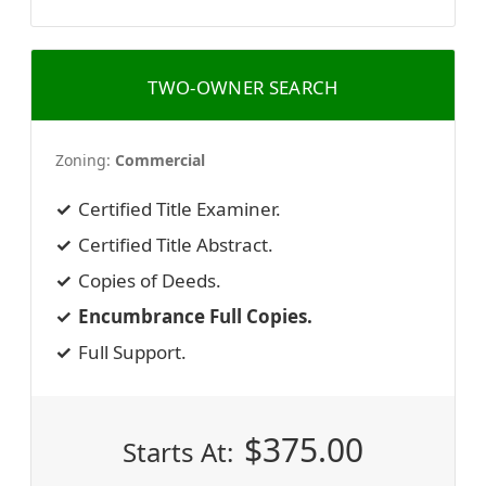
TWO-OWNER SEARCH
Zoning:
Commercial
Certified Title Examiner.
Certified Title Abstract.
Copies of Deeds.
Encumbrance Full Copies.
Full Support.
$
375.00
Starts At: