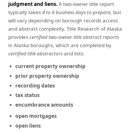
judgment and liens.
A two-owner title report
typically takes
4 to 6 business days to prepare
, but
will vary depending on borough records access
and abstract complexity. Title Research of Alaska
provides
certified two-owner title abstract reports
in Alaska boroughs, which are completed by
certified title abstractors
and lists:
current property ownership
prior property ownership
recording dates
tax status
encumbrance amounts
open mortgages
open liens