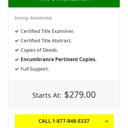
Zoning:
Residential
Certified Title Examiner.
Certified Title Abstract.
Copies of Deeds.
Encumbrance Pertinent Copies.
Full Support.
$
279.00
Starts At:
CALL 1-877-848-5337