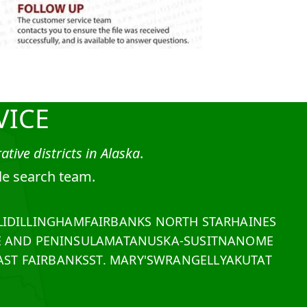
VICE
tive districts in Alaska
.
tle search team.
I
DILLINGHAM
FAIRBANKS NORTH STAR
HAINES
E AND PENINSULA
MATANUSKA-SUSITNA
NOME
ST FAIRBANKS
ST. MARY'S
WRANGELL
YAKUTAT