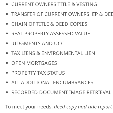
CURRENT OWNERS TITLE & VESTING
TRANSFER OF CURRENT OWNERSHIP & DE
CHAIN OF TITLE & DEED COPIES
REAL PROPERTY ASSESSED VALUE
JUDGMENTS AND UCC
TAX LIENS & ENVIRONMENTAL LIEN
OPEN MORTGAGES
PROPERTY TAX STATUS
ALL ADDITIONAL ENCUMBRANCES
RECORDED DOCUMENT IMAGE RETRIEVAL
To meet your needs,
deed copy and title report