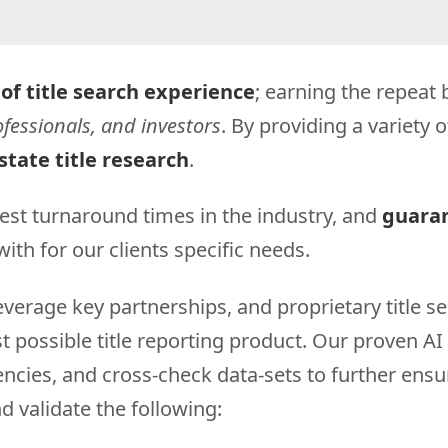
 of title search experience
; earning the repea
fessionals, and investors
. By providing a variety 
state title research
.
est turnaround times in the industry, and
guaran
ith for our clients specific needs.
erage key partnerships, and proprietary title se
possible title reporting product. Our proven AI (
stencies, and cross-check data-sets to further ens
d validate the following: