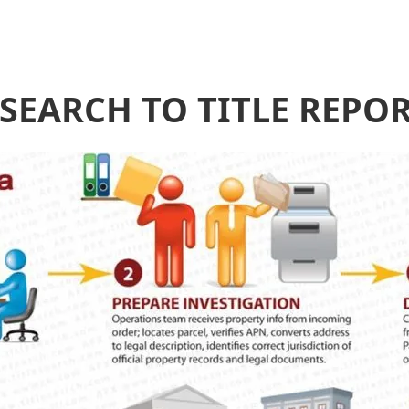
 SEARCH TO TITLE REPO