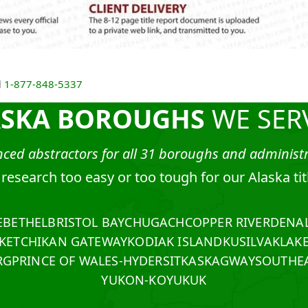
l
1-877-848-5337
ASKA BOROUGHS
WE SER
ced abstractors for all 31 boroughs and administra
e research too easy or too tough for our Alaska ti
E
BETHEL
BRISTOL BAY
CHUGACH
COPPER RIVER
DENAL
KETCHIKAN GATEWAY
KODIAK ISLAND
KUSILVAK
LAK
RG
PRINCE OF WALES-HYDER
SITKA
SKAGWAY
SOUTHEA
YUKON-KOYUKUK