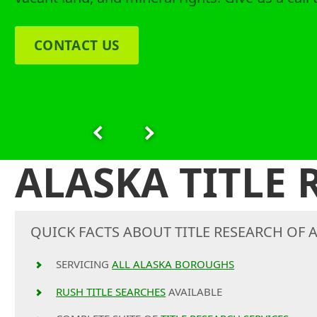
CONTACT US
ALASKA TITLE
QUICK FACTS ABOUT TITLE RESEARCH OF A
SERVICING
ALL ALASKA BOROUGHS
RUSH TITLE SEARCHES
AVAILABLE