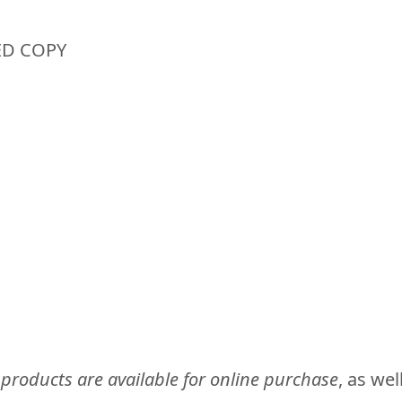
ED COPY
 products are available for online purchase
, as we