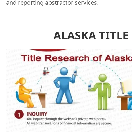
and reporting abstractor services.
ALASKA TITLE