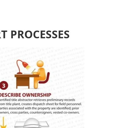
RT PROCESSES