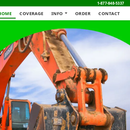
1-877-848-5337
HOME
COVERAGE
INFO
ORDER
CONTACT