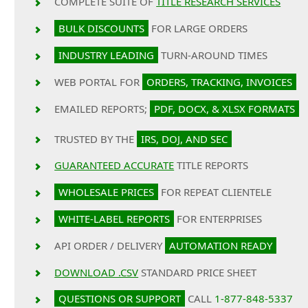
COMPLETE SUITE OF
TITLE RESEARCH SERVICES
BULK DISCOUNTS
FOR LARGE ORDERS
INDUSTRY LEADING
TURN-AROUND TIMES
WEB PORTAL FOR
ORDERS, TRACKING, INVOICES
EMAILED REPORTS;
PDF, DOCX, & XLSX FORMATS
TRUSTED BY THE
IRS, DOJ, AND SEC
GUARANTEED ACCURATE
TITLE REPORTS
WHOLESALE PRICES
FOR REPEAT CLIENTELE
WHITE-LABEL REPORTS
FOR ENTERPRISES
API ORDER / DELIVERY
AUTOMATION READY
DOWNLOAD .CSV
STANDARD PRICE SHEET
QUESTIONS OR SUPPORT
CALL
1-877-848-5337