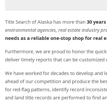
Title Search of Alaska has more than
30 years
environmental agencies, real estate industry pro
needs as a reliable one-stop shop for real e
Furthermore, we are proud to honor the quick
deliver timely reports that can be customized w
We have worked for decades to develop and lev
ahead of our competition and produce the best 
for red-flag patterns, identify record inconsi
and land title records are performed to find an