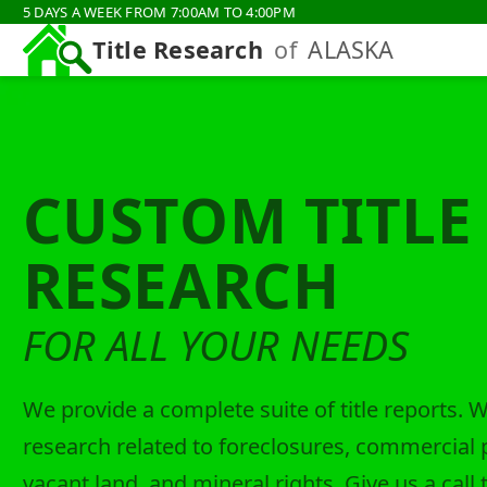
5 DAYS A WEEK FROM 7:00AM TO 4:00PM
Title Research
of
ALASKA
CUSTOM TITLE
RESEARCH
FOR ALL YOUR NEEDS
We provide a complete suite of title reports. 
research related to foreclosures, commercial 
vacant land, and mineral rights. Give us a call 