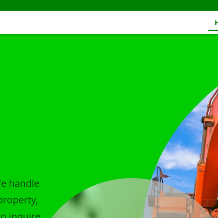
We handle
property,
to inquire.