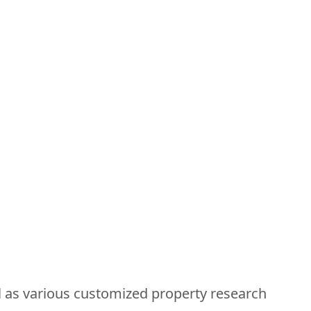
ll as various customized property research