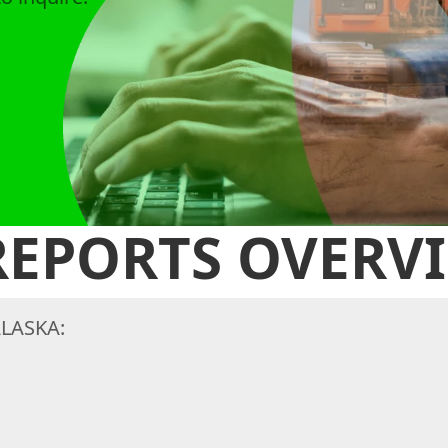
 REPORTS OVERV
LASKA: