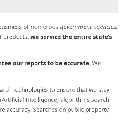
t business of numerous
government agencies,
of products,
we service the entire state’s
tee our reports to be accurate
. We
arch technologies to ensure that we stay
Artificial Intelligence) algorithms search
ure accuracy. Searches on public property