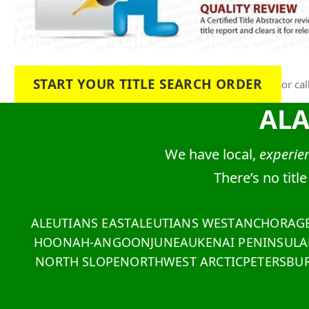
START YOUR TITLE SEARCH ORDER
or cal
AL
We have local,
experien
There’s no titl
ALEUTIANS EAST
ALEUTIANS WEST
ANCHORAG
HOONAH-ANGOON
JUNEAU
KENAI PENINSULA
NORTH SLOPE
NORTHWEST ARCTIC
PETERSBU